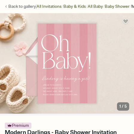
/
/
/
/
Back to
gallery
All Invitations
Baby & Kids
All Baby
Baby Shower
M
1
/
5
Premium
Modern Darlings - Baby Shower Invitation