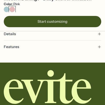
Color
:
Pink
Start customizing
Details
Features
Customize every detail of your online Invitation
Select a Premium template and choose an animated reveal that
sets the mood before guests read a single word, then bring it all
together. Pick an envelope color and liner that match your vibe,
add a stamp that feels intentional, and adjust the fonts,
background, and overlays.
Send it your way
Send your Invitation by email, text, or a shareable link that you can
copy, paste, and post anywhere.
Stay in the loop
Set an RSVP deadline and track who's in, who's out, and who's still