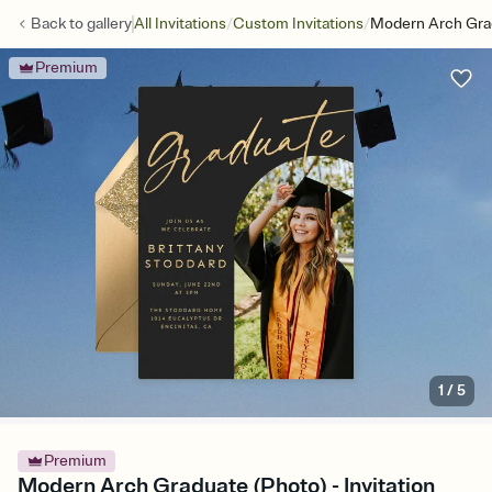
/
/
Back to
gallery
All Invitations
Custom Invitations
Modern Arch Gra
Premium
1
/
5
Premium
Modern Arch Graduate (Photo) - Invitation