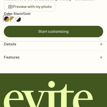
Preview with my photo
Color
:
Black/Gold
Start customizing
Details
Features
Customize every detail of your online Invitation
Select a Premium template and choose an animated reveal that
sets the mood before guests read a single word, then bring it all
together. Pick an envelope color and liner that match your vibe,
add a stamp that feels intentional, and adjust the fonts,
background, and overlays.
Send it your way
Send your Invitation by email, text, or a shareable link that you can
copy, paste, and post anywhere.