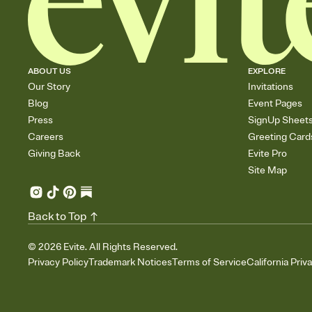
ABOUT US
EXPLORE
Our Story
Invitations
Blog
Event Pages
Press
SignUp Sheet
Careers
Greeting Card
Giving Back
Evite Pro
Site Map
Back to Top
©
2026
Evite. All Rights Reserved.
Privacy Policy
Trademark Notices
Terms of Service
California Priv