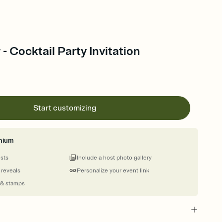
- Cocktail Party Invitation
Start customizing
mium
ests
Include a host photo gallery
 reveals
Personalize your event link
 & stamps