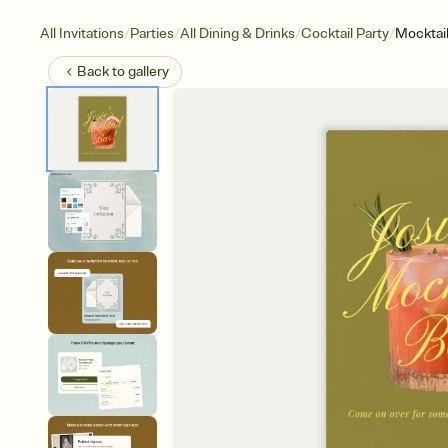
/
/
/
/
All Invitations
Parties
All Dining & Drinks
Cocktail Party
Mocktail
Back to
gallery