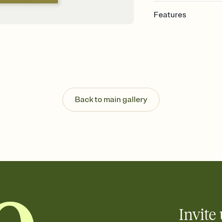
Features
Customize every detail
Select a Premium tem
guests read a single wo
that match your vibe, 
background, and overl
Send it your way
Send your Invitation by
Back to main gallery
post anywhere.
Stay in the loop
Set an RSVP deadline an
Plus, keep tabs on w
week before your eve
Know who's bringing 
Add an event sign-up s
end up with five pasta
any gathering where a 
Invite 