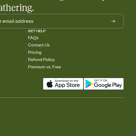
athering.
GET HELP
FAQs
Contact Us
Pricing
Refund Policy
Premium vs. Free