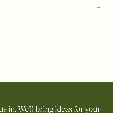
 of your online Invitation
plate and choose an animated reveal that sets the mood before
rd, then bring it all together. Pick an envelope color and liner
add a stamp that feels intentional, and adjust the fonts,
ays.
 email, text, or a shareable link that you can copy, paste, and
d track who's in, who's out, and who's still thinking about it.
ho's opened the Invitation—no more chasing people down the
nt.
what
heet to your Invitation so guests can claim a dish before you
 salads. Great for potlucks, dinner parties, Friendsgivings, and
little coordination goes a long way.
us in. We'll bring ideas for your