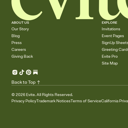
ABOUT US
EXPLORE
Our Story
Invitations
Blog
Event Pages
Press
SignUp Sheet
Careers
Greeting Card
Giving Back
Evite Pro
Site Map
Back to Top
©
2026
Evite. All Rights Reserved.
Privacy Policy
Trademark Notices
Terms of Service
California Priv