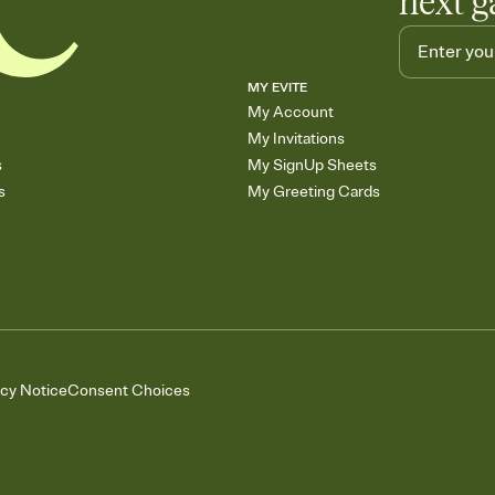
next g
MY EVITE
My Account
My Invitations
s
My SignUp Sheets
s
My Greeting Cards
acy Notice
Consent Choices