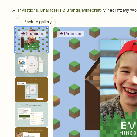
/
/
/
All Invitations
Characters & Brands
Minecraft
Minecraft: My Wor
Back to
gallery
Premium
Premium