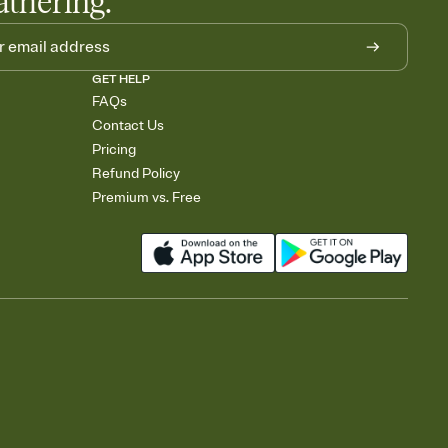
athering.
GET HELP
FAQs
Contact Us
Pricing
Refund Policy
Premium vs. Free