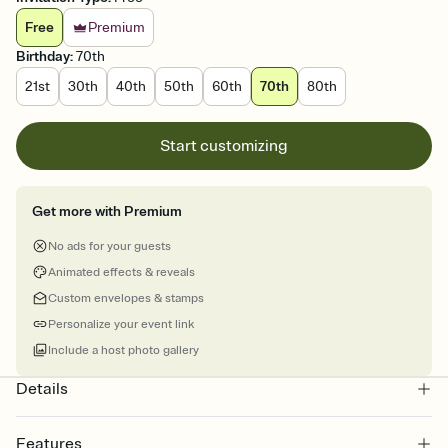
Free
Premium
Birthday
:
70th
21st
30th
40th
50th
60th
70th
80th
Start customizing
Get more with Premium
No ads for your guests
Animated effects & reveals
Custom envelopes & stamps
Personalize your event link
Include a host photo gallery
Details
Features