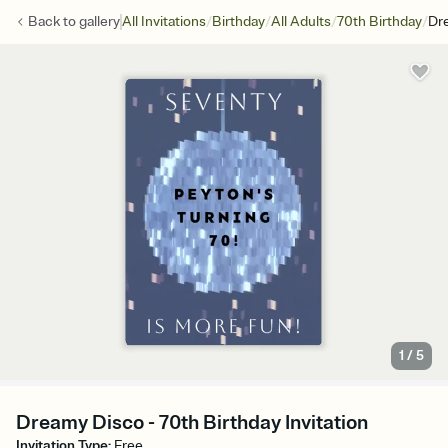
/
/
/
/
Back to
gallery
All Invitations
Birthday
All Adults
70th Birthday
Dr
1
/
5
Dreamy Disco - 70th Birthday Invitation
Invitation Type
:
Free