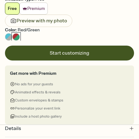
Free
Premium
Preview with my photo
Color
:
Red/Green
Start customizing
Get more with Premium
No ads for your guests
Animated effects & reveals
Custom envelopes & stamps
Personalize your event link
Include a host photo gallery
Details