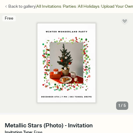
/
/
/
Back to
gallery
All Invitations
Parties
All Holidays
Upload Your Own:
Free
1
/
5
Metallic Stars (Photo) - Invitation
Invitation Type
:
Free