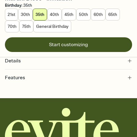
Birthday
:
35th
21st
30th
35th
40th
45th
50th
60th
65th
70th
75th
General Birthday
Start customizing
Details
Features
Customize every detail of your online Invitation
Select a Premium template and choose an animated reveal that
sets the mood before guests read a single word, then bring it all
together. Pick an envelope color and liner that match your vibe,
add a stamp that feels intentional, and adjust the fonts,
background, and overlays.
Send it your way
Send your Invitation by email, text, or a shareable link that you can