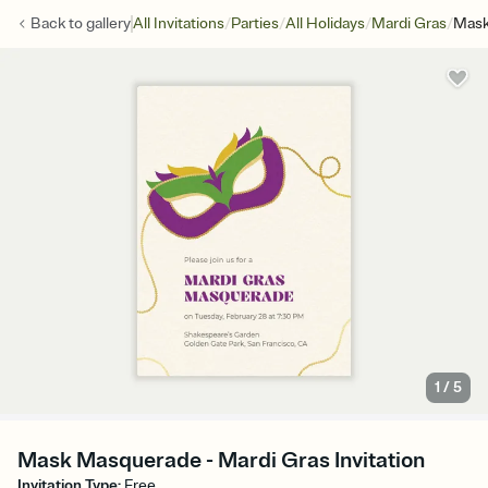
/
/
/
/
Back to
gallery
All Invitations
Parties
All Holidays
Mardi Gras
Mask
1
/
5
Mask Masquerade - Mardi Gras Invitation
Invitation Type
:
Free