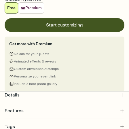
Free
Premium
Start customizing
Get more with Premium
No ads for your guests
Animated effects & reveals
Custom envelopes & stamps
Personalize your event link
Include a host photo gallery
Details
Features
Customize every detail of your online Invitation
Tags
Select a Premium template and choose an animated reveal that