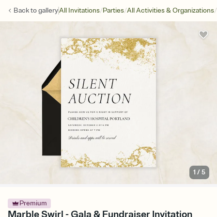
/
/
/
Back to
gallery
All Invitations
Parties
All Activities & Organizations
1
/
5
Premium
Marble Swirl - Gala & Fundraiser Invitation