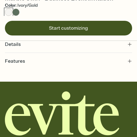
Color
:
Ivory/Gold
Start customizing
Details
Features
Customize every detail of your online Invitation
Select a Premium template and choose an animated reveal that
sets the mood before guests read a single word, then bring it all
together. Pick an envelope color and liner that match your vibe,
add a stamp that feels intentional, and adjust the fonts,
background, and overlays.
Send it your way
Send your Invitation by email, text, or a shareable link that you can
copy, paste, and post anywhere.
Stay in the loop
Set an RSVP deadline and track who's in, who's out, and who's still