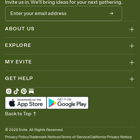
Invite us in. We'll bring ideas for your next gathering.
thinking about it. Plus, keep tabs on who's opened the Invitation—
no more chasing people down the week before your event.
Know who's bringing what
Add an event sign-up sheet to your Invitation so guests can claim a
dish before you end up with five pasta salads. Great for potlucks,
ABOUT US
dinner parties, Friendsgivings, and any gathering where a little
coordination goes a long way.
EXPLORE
MY EVITE
GET HELP
Back to Top
©
2026
Evite. All Rights Reserved.
Privacy Policy
Trademark Notices
Terms of Service
California Privacy Notice