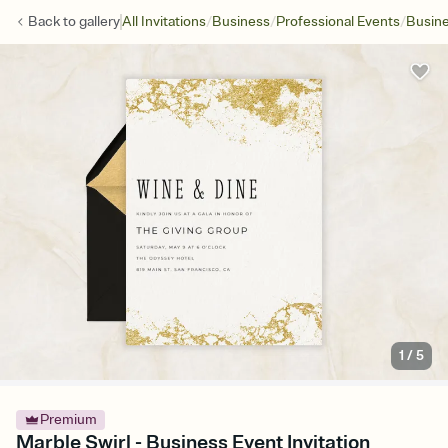
/
/
/
Back to
gallery
All Invitations
Business
Professional Events
Busine
1
/
5
Premium
Marble Swirl - Business Event Invitation