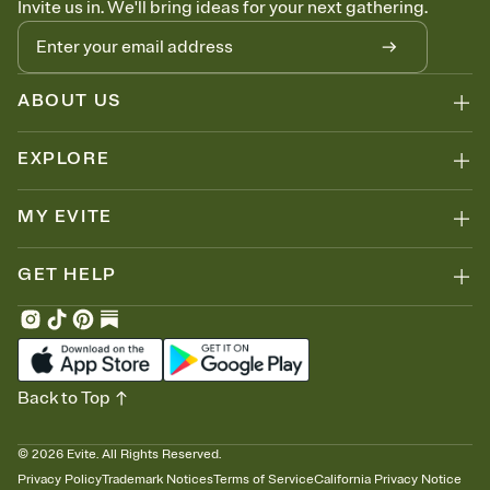
Invite us in. We'll bring ideas for your next gathering.
thinking about it. Plus, keep tabs on who's opened the Invitation—
no more chasing people down the week before your event.
Let guests know how to celebrate you
Add up to three gift registries from Amazon, Target, Walmart, Zola,
and more — or skip the registry entirely and ask guests to
ABOUT US
contribute to a honeymoon fund or a cause you care about.
Because nobody wants to show up empty-handed — or guess
EXPLORE
wrong.
MY EVITE
GET HELP
Back to Top
©
2026
Evite. All Rights Reserved.
Privacy Policy
Trademark Notices
Terms of Service
California Privacy Notice