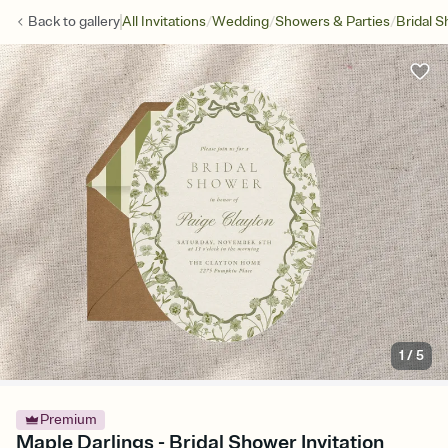
/
/
/
Back to
gallery
All Invitations
Wedding
Showers & Parties
Bridal 
1
/
5
Premium
Maple Darlings - Bridal Shower Invitation