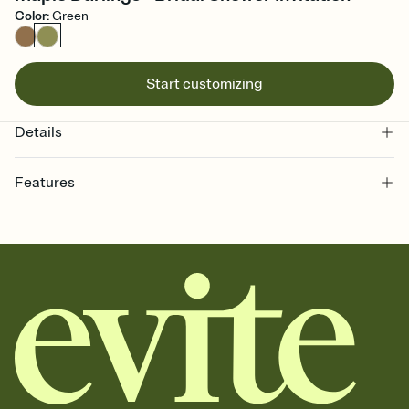
Color
:
Green
Start customizing
Details
Features
Customize every detail of your online Invitation
Select a Premium template and choose an animated reveal that
sets the mood before guests read a single word, then bring it all
together. Pick an envelope color and liner that match your vibe,
add a stamp that feels intentional, and adjust the fonts,
background, and overlays.
Send it your way
Send your Invitation by email, text, or a shareable link that you can
copy, paste, and post anywhere.
Stay in the loop
Set an RSVP deadline and track who's in, who's out, and who's still