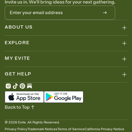
Invite us in. We'll bring ideas for your next gathering.
thinking about it. Plus, keep tabs on who's opened the Invitation—
no more chasing people down the week before your event.
Let guests know how to celebrate you
Add up to three gift registries from Amazon, Target, Walmart, Zola,
and more — or skip the registry entirely and ask guests to
ABOUT US
contribute to a honeymoon fund or a cause you care about.
Because nobody wants to show up empty-handed — or guess
EXPLORE
wrong.
MY EVITE
GET HELP
Back to Top
©
2026
Evite. All Rights Reserved.
Privacy Policy
Trademark Notices
Terms of Service
California Privacy Notice