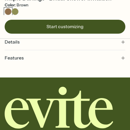
Color
:
Brown
Start customizing
Details
Features
Customize every detail of your online Invitation
Select a Premium template and choose an animated reveal that
sets the mood before guests read a single word, then bring it all
together. Pick an envelope color and liner that match your vibe,
add a stamp that feels intentional, and adjust the fonts,
background, and overlays.
Send it your way
Send your Invitation by email, text, or a shareable link that you can
copy, paste, and post anywhere.
Stay in the loop
Set an RSVP deadline and track who's in, who's out, and who's still