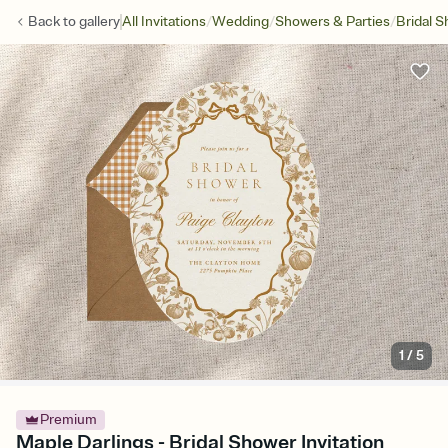
/
/
/
Back to
gallery
All Invitations
Wedding
Showers & Parties
Bridal 
1
/
5
Premium
Maple Darlings - Bridal Shower Invitation