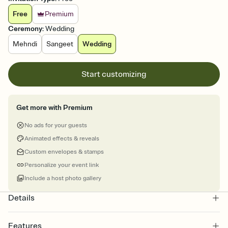
Free
Premium
Ceremony
:
Wedding
Mehndi
Sangeet
Wedding
Start customizing
Get more with Premium
No ads for your guests
Animated effects & reveals
Custom envelopes & stamps
Personalize your event link
Include a host photo gallery
Details
Features