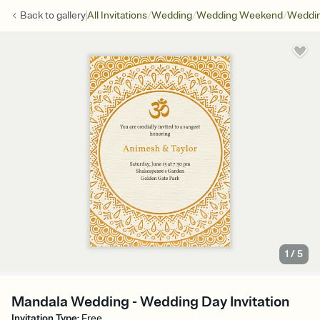
/
/
/
Back to
gallery
All Invitations
Wedding
Wedding Weekend
Weddin
1
/
5
Mandala Wedding - Wedding Day Invitation
Invitation Type
:
Free