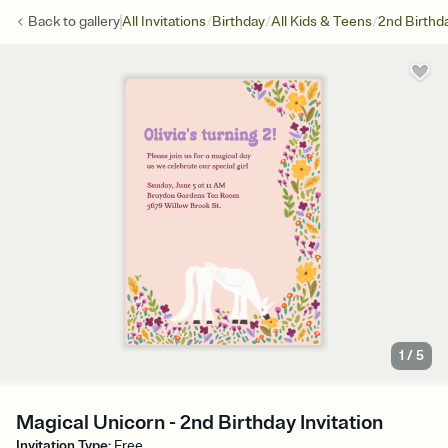
/
/
/
Back to
gallery
All Invitations
Birthday
All Kids & Teens
2nd Birthd
1
/
5
Magical Unicorn - 2nd Birthday Invitation
Invitation Type
:
Free