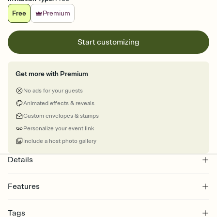
Free
Premium
Start customizing
Get more with Premium
No ads for your guests
Animated effects & reveals
Custom envelopes & stamps
Personalize your event link
Include a host photo gallery
Details
Features
Customize every detail of your online Invitation
Tags
Select a Premium template and choose an animated reveal that