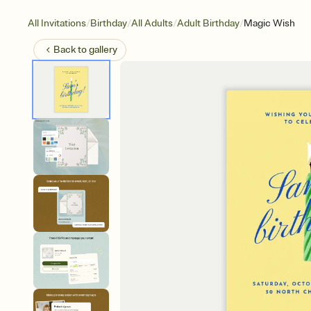
/
/
/
/
All Invitations
Birthday
All Adults
Adult Birthday
Magic Wish
Back to
gallery