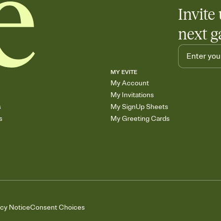
Invite 
next g
MY EVITE
My Account
My Invitations
s
My SignUp Sheets
s
My Greeting Cards
acy Notice
Consent Choices