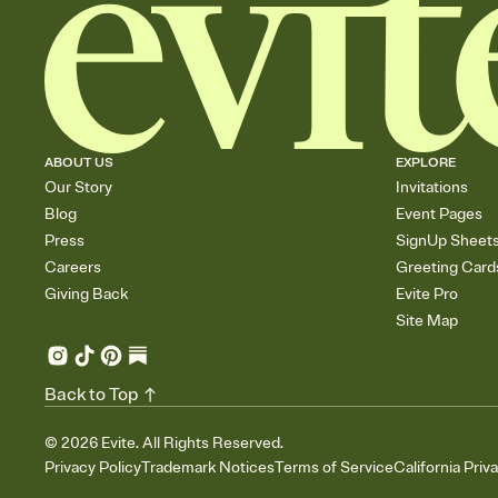
ABOUT US
EXPLORE
Our Story
Invitations
Blog
Event Pages
Press
SignUp Sheet
Careers
Greeting Card
Giving Back
Evite Pro
Site Map
Back to Top
©
2026
Evite. All Rights Reserved.
Privacy Policy
Trademark Notices
Terms of Service
California Priv