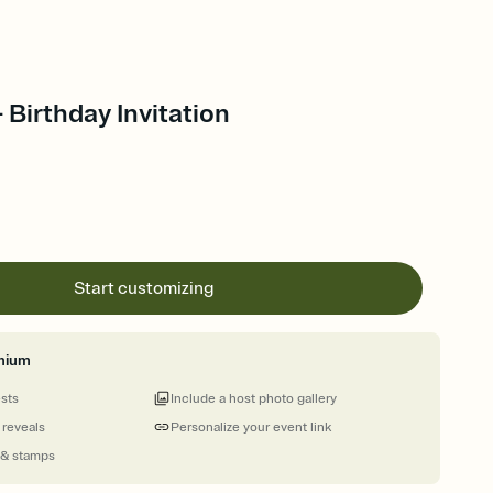
 Birthday Invitation
Start customizing
mium
ests
Include a host photo gallery
 reveals
Personalize your event link
 & stamps