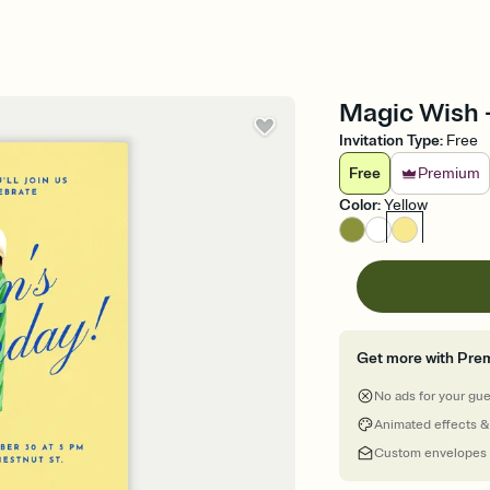
Magic Wish -
Invitation Type
:
Free
Free
Premium
Color
:
Yellow
Get more with Pre
No ads for your gu
Animated effects &
Custom envelopes