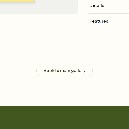
Details
Features
Customize every detail
Select a Premium tem
guests read a single wo
that match your vibe, 
background, and overl
Send it your way
Send your Invitation by
Back to main gallery
post anywhere.
Stay in the loop
Set an RSVP deadline an
Plus, keep tabs on w
week before your eve
Know who's bringing 
Add an event sign-up s
end up with five pasta
any gathering where a 