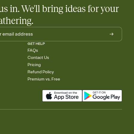
us in. We'll bring ideas for your
athering.
GET HELP
FAQs
Contact Us
Pricing
Refund Policy
Premium vs. Free