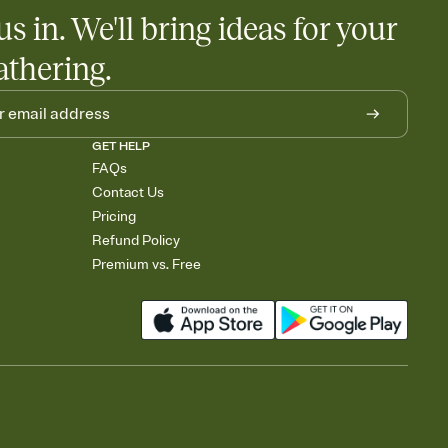
us in. We'll bring ideas for your
athering.
GET HELP
FAQs
Contact Us
Pricing
Refund Policy
Premium vs. Free