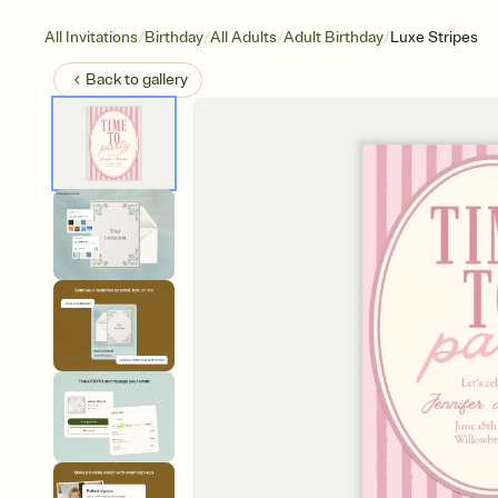
/
/
/
/
All Invitations
Birthday
All Adults
Adult Birthday
Luxe Stripes
Back to
gallery