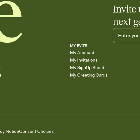
Invite 
next g
MY EVITE
My Account
My Invitations
s
My SignUp Sheets
s
My Greeting Cards
acy Notice
Consent Choices