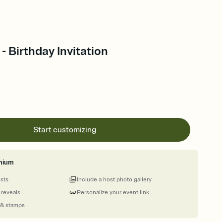
- Birthday Invitation
Start customizing
mium
ests
Include a host photo gallery
 reveals
Personalize your event link
 & stamps