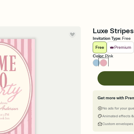
Luxe Stripes 
Invitation Type
:
Free
Free
Premium
Color
:
Pink
Get more with Pre
No ads for your gu
Animated effects &
Custom envelopes