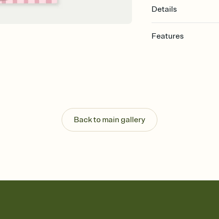
Details
Features
Customize every detail
Select a Premium tem
guests read a single wo
that match your vibe, 
background, and overl
Send it your way
Send your Invitation by
Back to main gallery
post anywhere.
Stay in the loop
Set an RSVP deadline an
Plus, keep tabs on w
week before your eve
Know who's bringing 
Add an event sign-up s
end up with five pasta
any gathering where a 