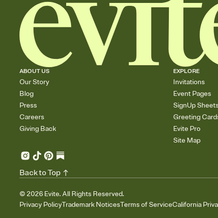
ABOUT US
EXPLORE
Our Story
Invitations
Blog
Event Pages
Press
SignUp Sheet
Careers
Greeting Card
Giving Back
Evite Pro
Site Map
Back to Top
©
2026
Evite. All Rights Reserved.
Privacy Policy
Trademark Notices
Terms of Service
California Priv