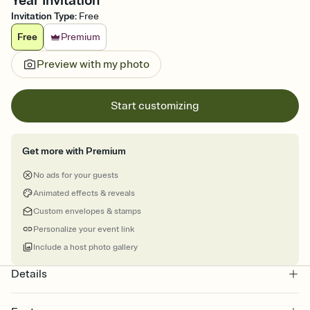
Year Invitation
Invitation Type
:
Free
Free
Premium
Preview with my photo
Start customizing
Get more with Premium
No ads for your guests
Animated effects & reveals
Custom envelopes & stamps
Personalize your event link
Include a host photo gallery
Details