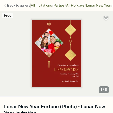
/
/
/
/
Back to
gallery
All Invitations
Parties
All Holidays
Lunar New Year
Free
1
/
5
Lunar New Year Fortune (Photo) - Lunar New