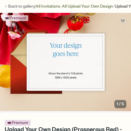
/
/
Back to
gallery
All Invitations
All Upload Your Own Design
Upload Y
Premium
1
/
5
Premium
Upload Your Own Design (Prosperous Red) -