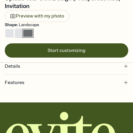
Invitation
Preview with my photo
Shape
:
Landscape
Start customizing
Details
Features
Customize every detail of your online Invitation
Select a Premium template and choose an animated reveal that
sets the mood before guests read a single word, then bring it all
together. Pick an envelope color and liner that match your vibe,
add a stamp that feels intentional, and adjust the fonts,
background, and overlays.
Send it your way