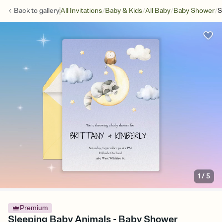
/
/
/
/
Back to
gallery
All Invitations
Baby & Kids
All Baby
Baby Shower
S
1
/
5
Premium
Sleeping Baby Animals - Baby Shower