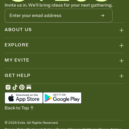
Let guests know how to celebrate you
Invite us in. We'll bring ideas for your next gathering.
Add up to three gift registries from Amazon, Target, Walmart, Zola,
and more — or skip the registry entirely and ask guests to
contribute to a honeymoon fund or a cause you care about.
Because nobody wants to show up empty-handed — or guess
ABOUT US
wrong.
EXPLORE
MY EVITE
GET HELP
Back to Top
©
2026
Evite. All Rights Reserved.