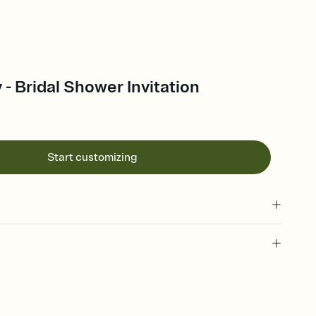
- Bridal Shower Invitation
Start customizing
 of your online Invitation
plate and choose an animated reveal that sets the mood before
rd, then bring it all together. Pick an envelope color and liner
add a stamp that feels intentional, and adjust the fonts,