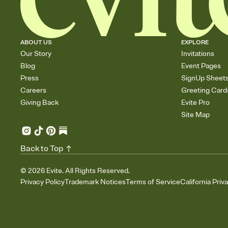
ABOUT US
EXPLORE
Our Story
Invitations
Blog
Event Pages
Press
SignUp Sheet
Careers
Greeting Card
Giving Back
Evite Pro
Site Map
Back to Top
©
2026
Evite. All Rights Reserved.
Privacy Policy
Trademark Notices
Terms of Service
California Priv