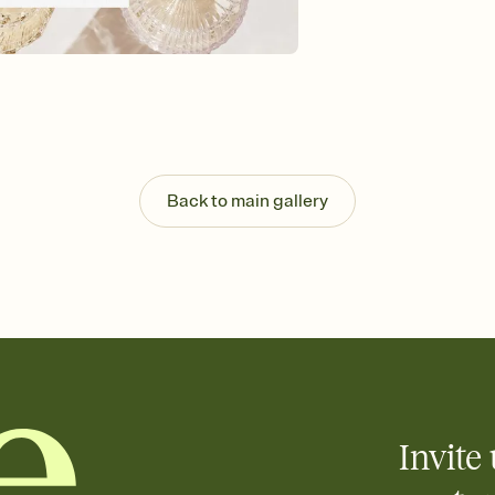
background, and overl
Send it your way
Send your Invitation by
post anywhere.
Stay in the loop
Set an RSVP deadline an
Plus, keep tabs on w
week before your eve
Let guests know how 
Back to main gallery
Add up to three gift r
the registry entirely
care about. Because 
Invite 