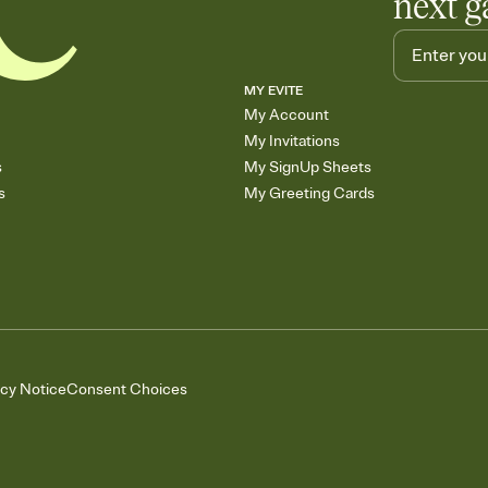
next g
MY EVITE
My Account
My Invitations
s
My SignUp Sheets
s
My Greeting Cards
acy Notice
Consent Choices