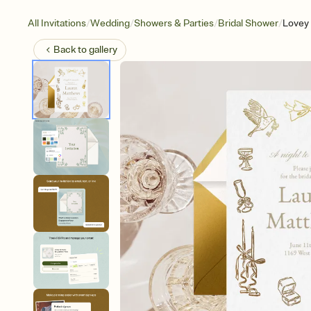
/
/
/
/
All Invitations
Wedding
Showers & Parties
Bridal Shower
Lovey
Back to
gallery