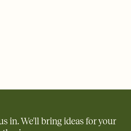
ays.
 email, text, or a shareable link that you can copy, paste, and
d track who's in, who's out, and who's still thinking about it.
ho's opened the Invitation—no more chasing people down the
nt.
to celebrate you
egistries from Amazon, Target, Walmart, Zola, and more — or skip
 and ask guests to contribute to a honeymoon fund or a cause you
nobody wants to show up empty-handed — or guess wrong.
us in. We'll bring ideas for your