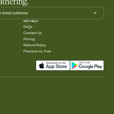
athering.
GET HELP
FAQs
Contact Us
Pricing
Refund Policy
Premium vs. Free