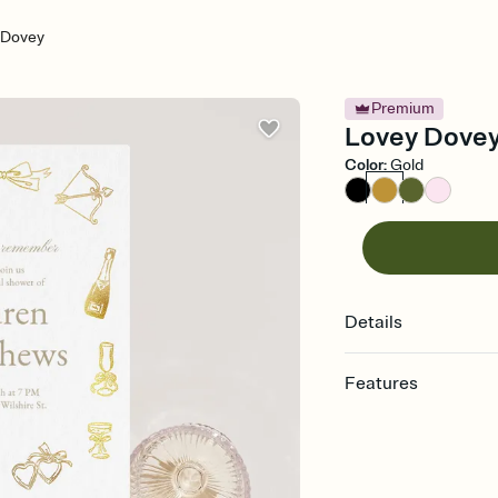
 Dovey
Premium
Lovey Dovey 
Color
:
Gold
Details
Features
Customize every detail
Select a Premium tem
guests read a single wo
that match your vibe, 