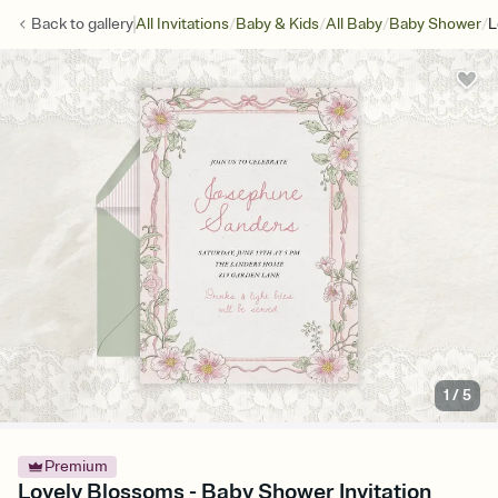
/
/
/
/
Back to
gallery
All Invitations
Baby & Kids
All Baby
Baby Shower
L
1
/
5
Premium
Lovely Blossoms - Baby Shower Invitation