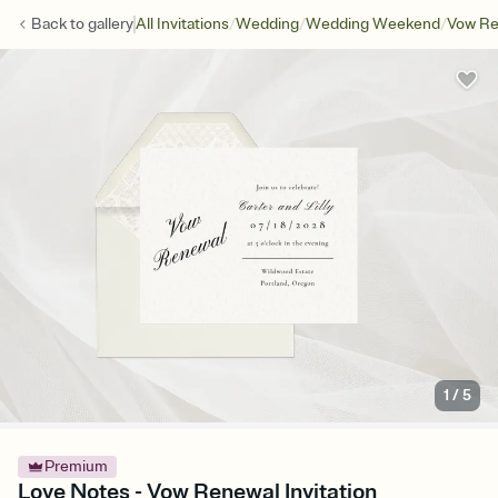
/
/
/
Back to
gallery
All Invitations
Wedding
Wedding Weekend
Vow Re
1
/
5
Premium
Love Notes - Vow Renewal Invitation