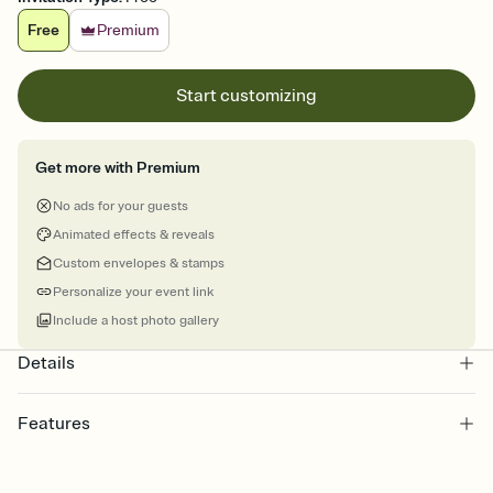
Free
Premium
Start customizing
Get more with Premium
No ads for your guests
Animated effects & reveals
Custom envelopes & stamps
Personalize your event link
Include a host photo gallery
Details
Features
Customize every detail of your online Invitation
Select a Premium template and choose an animated reveal that