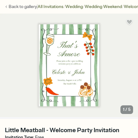
/
/
/
Back to
gallery
All Invitations
Wedding
Wedding Weekend
Welcom
1
/
5
Little Meatball - Welcome Party Invitation
Invitation Type
:
Free