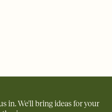
 email, text, or a shareable link that you can copy, paste, and
d track who's in, who's out, and who's still thinking about it.
ho's opened the Invitation—no more chasing people down the
nt.
what
heet to your Invitation so guests can claim a dish before you
 salads. Great for potlucks, dinner parties, Friendsgivings, and
little coordination goes a long way.
us in. We'll bring ideas for your