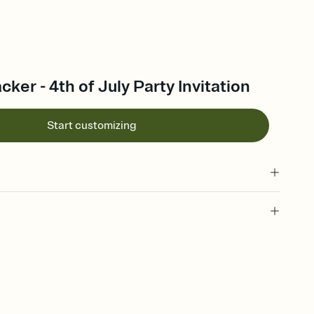
acker - 4th of July Party Invitation
Start customizing
 of your online Invitation
plate and choose an animated reveal that sets the mood before
rd, then bring it all together. Pick an envelope color and liner
add a stamp that feels intentional, and adjust the fonts,
ays.