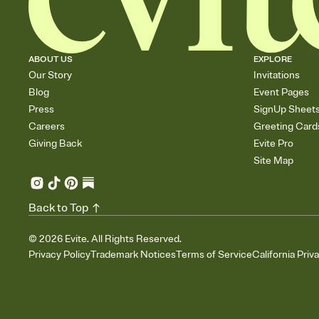
ABOUT US
EXPLORE
Our Story
Invitations
Blog
Event Pages
Press
SignUp Sheet
Careers
Greeting Card
Giving Back
Evite Pro
Site Map
Back to Top
©
2026
Evite. All Rights Reserved.
Privacy Policy
Trademark Notices
Terms of Service
California Priv