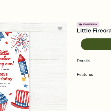
Premium
Little Firecr
Details
Features
Customize every detail
Select a Premium tem
guests read a single wo
that match your vibe, 
background, and overl
Send it your way