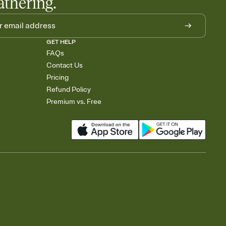
athering.
GET HELP
FAQs
Contact Us
Pricing
Refund Policy
Premium vs. Free