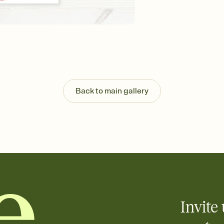
Send your Invitation by
post anywhere.
Stay in the loop
Set an RSVP deadline an
Plus, keep tabs on w
week before your eve
Know who's bringing 
Add an event sign-up s
end up with five pasta
Back to main gallery
any gathering where a 
Invite 