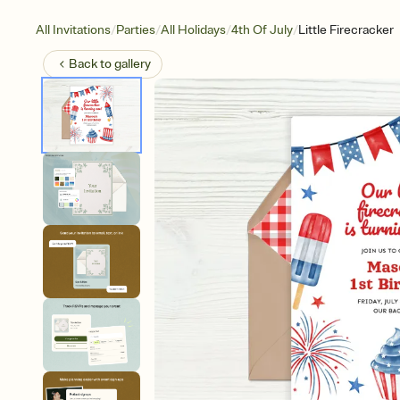
/
/
/
/
All Invitations
Parties
All Holidays
4th Of July
Little Firecracker
Back to
gallery