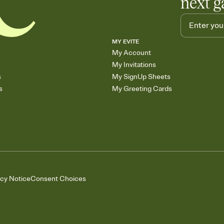
next g
MY EVITE
My Account
My Invitations
s
My SignUp Sheets
s
My Greeting Cards
acy Notice
Consent Choices