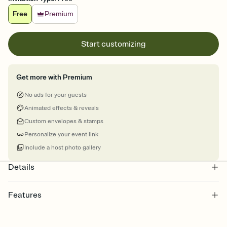
Free
Premium
Start customizing
Get more with Premium
No ads for your guests
Animated effects & reveals
Custom envelopes & stamps
Personalize your event link
Include a host photo gallery
Details
Features
Customize every detail of your online Invitation
Select a Premium template and choose an animated reveal that