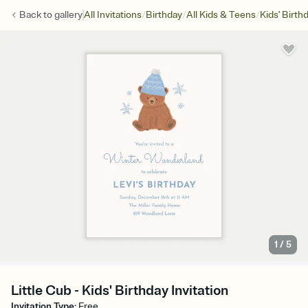
/
/
/
Back to
gallery
All Invitations
Birthday
All Kids & Teens
Kids' Birth
1
/
5
Little Cub - Kids' Birthday Invitation
Invitation Type
:
Free