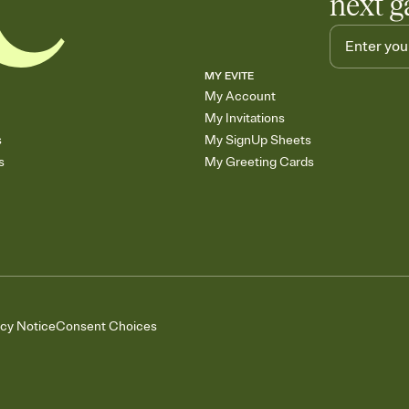
next g
MY EVITE
My Account
My Invitations
s
My SignUp Sheets
s
My Greeting Cards
acy Notice
Consent Choices