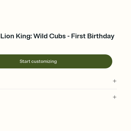
Lion King: Wild Cubs - First Birthday
Start customizing
 of your online Invitation
plate and choose an animated reveal that sets the mood before
rd, then bring it all together. Pick an envelope color and liner
add a stamp that feels intentional, and adjust the fonts,