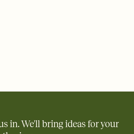
ays.
 email, text, or a shareable link that you can copy, paste, and
d track who's in, who's out, and who's still thinking about it.
ho's opened the Invitation—no more chasing people down the
nt.
what
heet to your Invitation so guests can claim a dish before you
 salads. Great for potlucks, dinner parties, Friendsgivings, and
little coordination goes a long way.
y
egistries from Amazon, Target, Walmart, Babylist, and more — or
rely and ask guests to contribute to a baby fund or a cause you
nobody wants to show up empty-handed — or guess wrong.
us in. We'll bring ideas for your