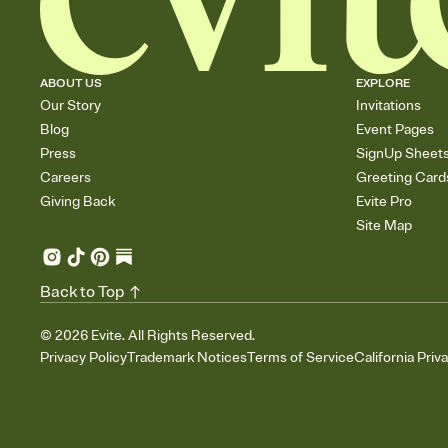
ABOUT US
EXPLORE
Our Story
Invitations
Blog
Event Pages
Press
SignUp Sheet
Careers
Greeting Card
Giving Back
Evite Pro
Site Map
Back to Top
©
2026
Evite. All Rights Reserved.
Privacy Policy
Trademark Notices
Terms of Service
California Priv