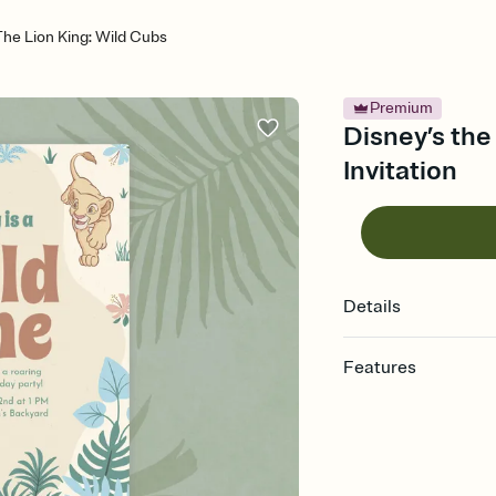
The Lion King: Wild Cubs
Premium
Disney’s the 
Invitation
Details
Features
Customize every detail
Select a Premium tem
guests read a single wo
that match your vibe, 