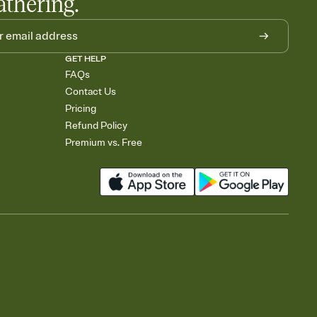
athering.
GET HELP
FAQs
Contact Us
Pricing
Refund Policy
Premium vs. Free