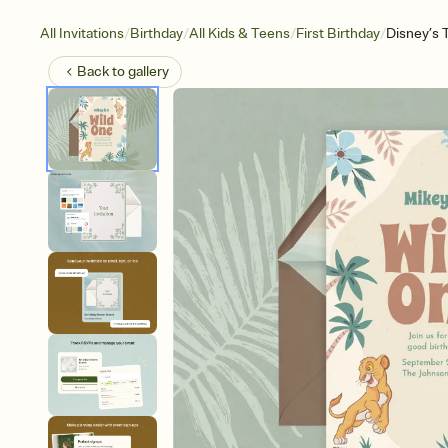
/
/
/
/
All Invitations
Birthday
All Kids & Teens
First Birthday
Disney’s 
Back to
gallery