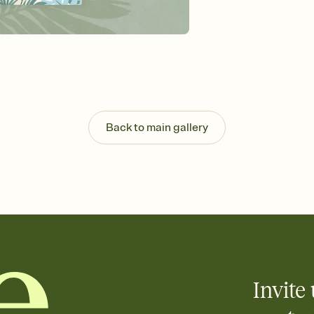
background, and overl
Send it your way
Send your Invitation by
post anywhere.
Stay in the loop
Set an RSVP deadline an
Plus, keep tabs on w
week before your eve
Know who's bringing 
Back to main gallery
Add an event sign-up s
end up with five pasta
any gathering where a 
Your registry, your wa
Add up to three gift r
skip the registry enti
care about. Because 
Invite 