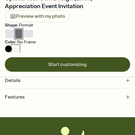
Appreciation Event Invitation
Preview with my photo
Shape
:
Portrait
Color
:
No Frame
Start customizing
Details
Features
Customize every detail of your online Invitation
Select a Premium template and choose an animated reveal that
sets the mood before guests read a single word, then bring it all
together. Pick an envelope color and liner that match your vibe,
add a stamp that feels intentional, and adjust the fonts,