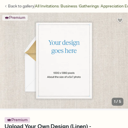
/
/
/
Back to
gallery
All Invitations
Business
Gatherings
Appreciation E
Premium
1
/
5
Premium
Upload Your Own Design (Linen) -