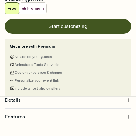
Free
Premium
Start customizing
Get more with Premium
No ads for your guests
Animated effects & reveals
Custom envelopes & stamps
Personalize your event link
Include a host photo gallery
Details
Features
Customize every detail of your online Invitation
Select a Premium template and choose an animated reveal that