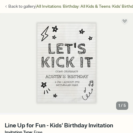
/
/
/
Back to
gallery
All Invitations
Birthday
All Kids & Teens
Kids' Birth
1
/
5
Line Up for Fun - Kids' Birthday Invitation
Invitation Type
:
Free