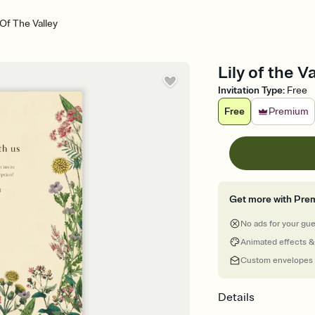
 Of The Valley
Lily of the V
Invitation Type
:
Free
Free
Premium
Get more with Pre
No ads for your gu
Animated effects &
Custom envelopes
Details