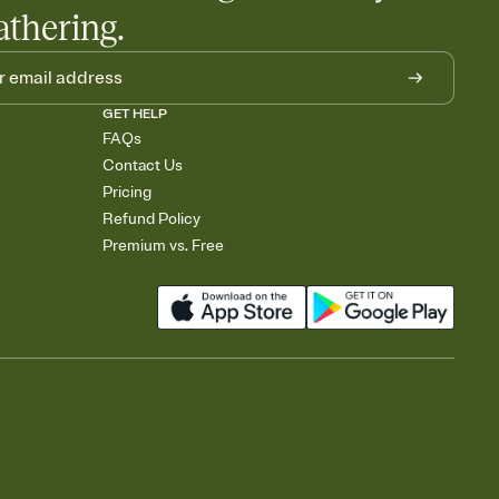
athering.
GET HELP
FAQs
Contact Us
Pricing
Refund Policy
Premium vs. Free