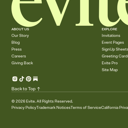
ABOUT US
EXPLORE
Our Story
Invitations
Blog
Event Pages
Press
SignUp Sheet
Careers
Greeting Card
Giving Back
Evite Pro
Site Map
Back to Top
©
2026
Evite. All Rights Reserved.
Privacy Policy
Trademark Notices
Terms of Service
California Priv