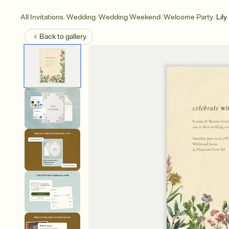
/
/
/
/
All Invitations
Wedding
Wedding Weekend
Welcome Party
Lily
Back to
gallery