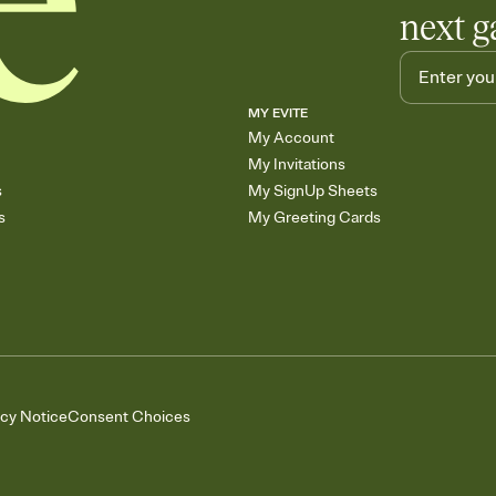
next g
MY EVITE
My Account
My Invitations
s
My SignUp Sheets
s
My Greeting Cards
acy Notice
Consent Choices