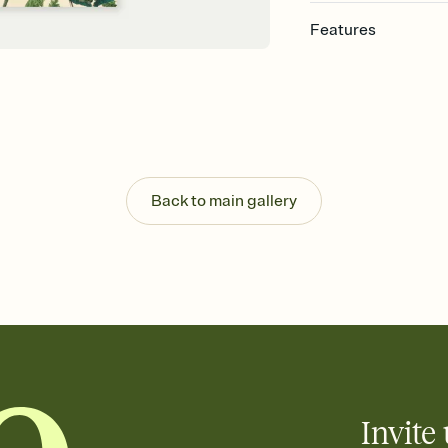
Features
Customize every detail
Select a Premium tem
guests read a single wo
that match your vibe, 
background, and overl
Send it your way
Send your Invitation by
Back to main gallery
post anywhere.
Stay in the loop
Set an RSVP deadline an
Plus, keep tabs on w
week before your eve
Let guests know how 
Add up to three gift r
the registry entirely
care about. Because 
Invite 