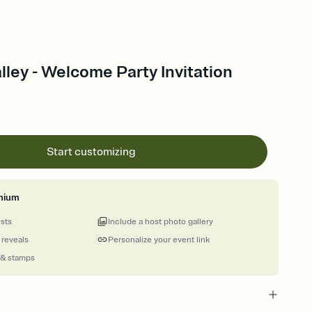
alley - Welcome Party Invitation
Start customizing
mium
ests
Include a host photo gallery
 reveals
Personalize your event link
 & stamps