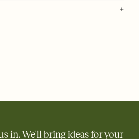
 of your online Invitation
plate and choose an animated reveal that sets the mood before
rd, then bring it all together. Pick an envelope color and liner
add a stamp that feels intentional, and adjust the fonts,
ays.
 email, text, or a shareable link that you can copy, paste, and
d track who's in, who's out, and who's still thinking about it.
ho's opened the Invitation—no more chasing people down the
nt.
to celebrate you
egistries from Amazon, Target, Walmart, Zola, and more — or skip
 and ask guests to contribute to a honeymoon fund or a cause you
nobody wants to show up empty-handed — or guess wrong.
us in. We'll bring ideas for your