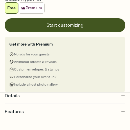
Free
Premium
Start customizing
Get more with Premium
No ads for your guests
Animated effects & reveals
Custom envelopes & stamps
Personalize your event link
Include a host photo gallery
Details
Features
Customize every detail of your online Invitation
Select a Premium template and choose an animated reveal that