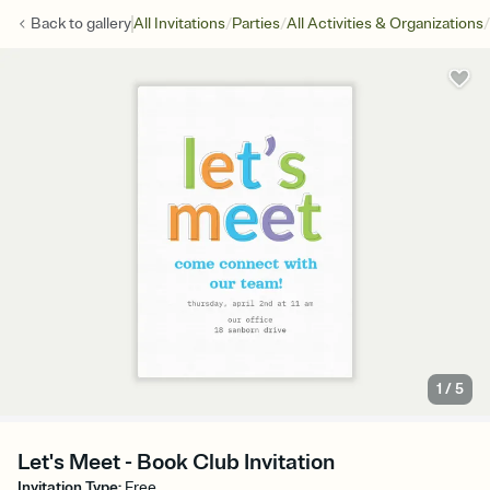
/
/
/
Back to
gallery
All Invitations
Parties
All Activities & Organizations
1
/
5
Let's Meet - Book Club Invitation
Invitation Type
:
Free