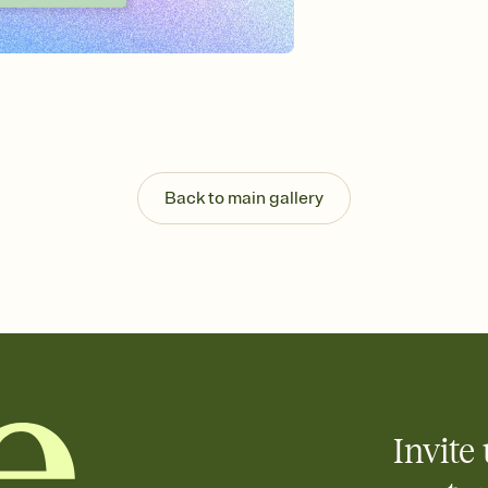
Send your Invitation by
post anywhere.
Stay in the loop
Set an RSVP deadline an
Plus, keep tabs on w
week before your eve
Know who's bringing 
Add an event sign-up s
end up with five pasta
Back to main gallery
any gathering where a 
Invite 