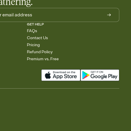
athering.
GET HELP
FAQs
Contact Us
Pricing
Refund Policy
Premium vs. Free