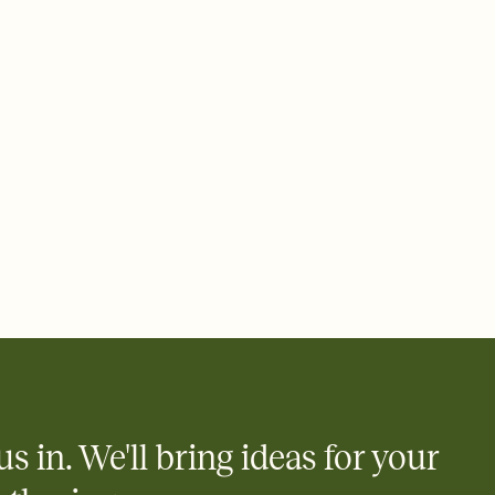
 email, text, or a shareable link that you can copy, paste, and
d track who's in, who's out, and who's still thinking about it.
ho's opened the Invitation—no more chasing people down the
nt.
what
heet to your Invitation so guests can claim a dish before you
 salads. Great for potlucks, dinner parties, Friendsgivings, and
little coordination goes a long way.
us in. We'll bring ideas for your