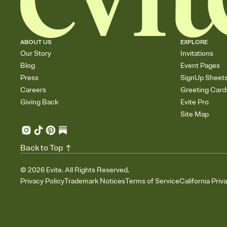
ABOUT US
EXPLORE
Our Story
Invitations
Blog
Event Pages
Press
SignUp Sheet
Careers
Greeting Card
Giving Back
Evite Pro
Site Map
Back to Top
©
2026
Evite. All Rights Reserved.
Privacy Policy
Trademark Notices
Terms of Service
California Priv