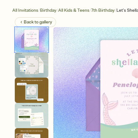
/
/
/
/
All Invitations
Birthday
All Kids & Teens
7th Birthday
Let’s Shell
Back to
gallery