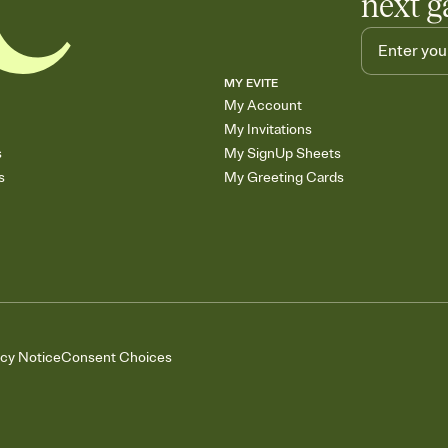
next g
MY EVITE
My Account
My Invitations
s
My SignUp Sheets
s
My Greeting Cards
acy Notice
Consent Choices