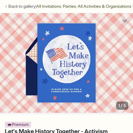
/
/
/
Back to
gallery
All Invitations
Parties
All Activities & Organizations
1
/
5
Premium
Let's Make History Together - Activism