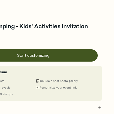
ing - Kids' Activities Invitation
Start customizing
mium
ests
Include a host photo gallery
 reveals
Personalize your event link
 & stamps