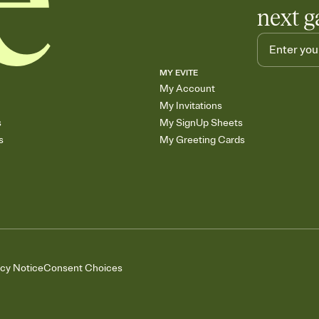
next g
MY EVITE
My Account
My Invitations
s
My SignUp Sheets
s
My Greeting Cards
acy Notice
Consent Choices