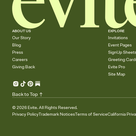
ABOUT US
EXPLORE
Our Story
Invitations
Blog
Event Pages
Press
SignUp Sheet
Careers
Greeting Card
Giving Back
Evite Pro
Site Map
Back to Top
©
2026
Evite. All Rights Reserved.
Privacy Policy
Trademark Notices
Terms of Service
California Priv