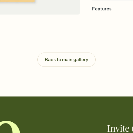
Features
Customize every detail
Select a Premium tem
guests read a single wo
that match your vibe, 
background, and overl
Send it your way
Send your Invitation by
Back to main gallery
post anywhere.
Stay in the loop
Set an RSVP deadline an
Plus, keep tabs on w
week before your eve
Know who's bringing 
Add an event sign-up s
end up with five pasta
any gathering where a 
Invite 