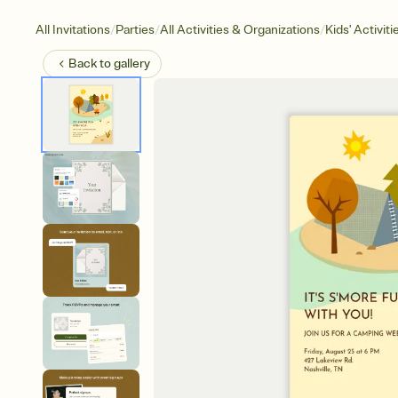
/
/
/
All Invitations
Parties
All Activities & Organizations
Kids' Activiti
Back to
gallery