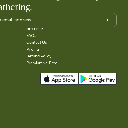
athering.
GET HELP
FAQs
Contact Us
Pricing
Refund Policy
Premium vs. Free