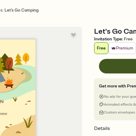
/
es
Let's Go Camping
Let's Go Camp
Invitation Type
:
Free
Free
Premium
Get more with Pre
No ads for your gu
Animated effects &
Custom envelopes
Details