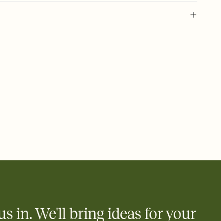
 of your online Invitation
plate and choose an animated reveal that sets the mood before
rd, then bring it all together. Pick an envelope color and liner
add a stamp that feels intentional, and adjust the fonts,
ays.
 email, text, or a shareable link that you can copy, paste, and
d track who's in, who's out, and who's still thinking about it.
ho's opened the Invitation—no more chasing people down the
nt.
what
heet to your Invitation so guests can claim a dish before you
 salads. Great for potlucks, dinner parties, Friendsgivings, and
little coordination goes a long way.
us in. We'll bring ideas for your