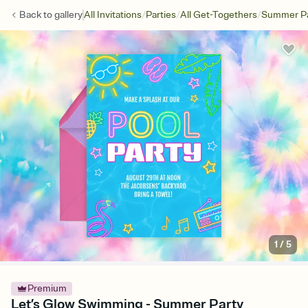
/
/
/
Back to
gallery
All Invitations
Parties
All Get-Togethers
Summer Pa
1
/
5
Premium
Let’s Glow Swimming - Summer Party