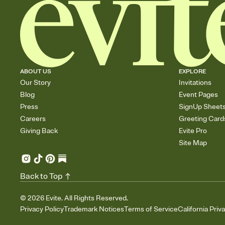
ABOUT US
EXPLORE
Our Story
Invitations
Blog
Event Pages
Press
SignUp Sheet
Careers
Greeting Card
Giving Back
Evite Pro
Site Map
Back to Top
©
2026
Evite. All Rights Reserved.
Privacy Policy
Trademark Notices
Terms of Service
California Priv