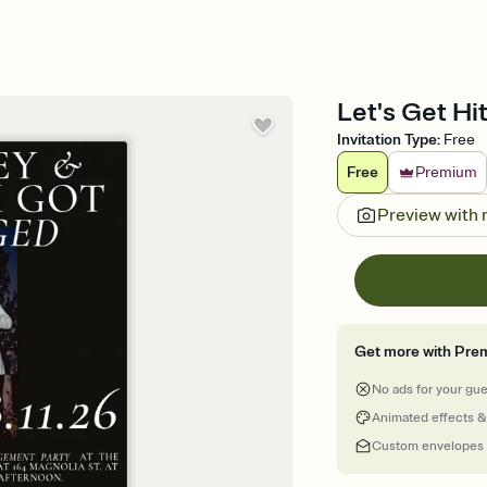
Let's Get Hi
Invitation Type
:
Free
Free
Premium
Preview with
Get more with Pre
No ads for your gu
Animated effects &
Custom envelopes