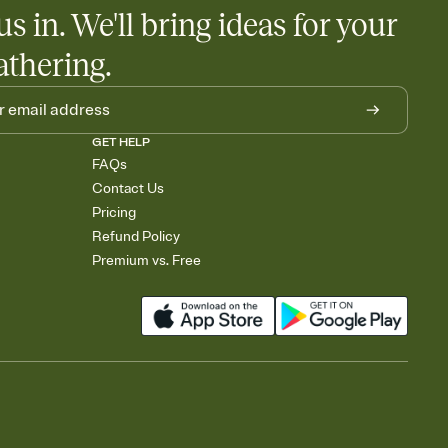
us in. We'll bring ideas for your
athering.
GET HELP
FAQs
Contact Us
Pricing
Refund Policy
Premium vs. Free