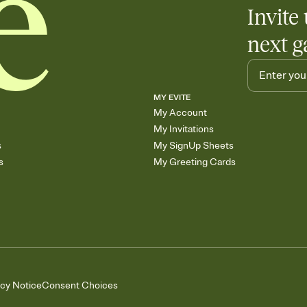
Invite 
next g
MY EVITE
My Account
My Invitations
s
My SignUp Sheets
s
My Greeting Cards
acy Notice
Consent Choices