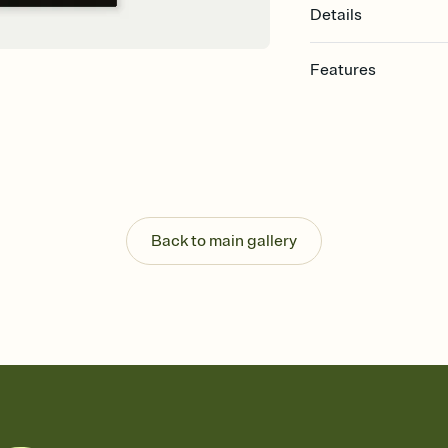
Details
Features
Customize every detail
Select a Premium tem
guests read a single wo
that match your vibe, 
background, and overl
Send it your way
Send your Invitation by
Back to main gallery
post anywhere.
Stay in the loop
Set an RSVP deadline an
Plus, keep tabs on w
week before your eve
Know who's bringing 
Add an event sign-up s
end up with five pasta
any gathering where a 