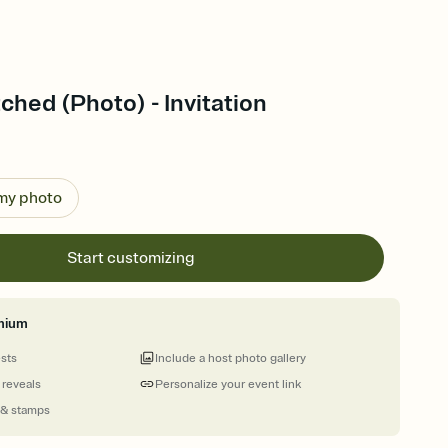
tched (Photo) - Invitation
 my photo
Start customizing
mium
ests
Include a host photo gallery
 reveals
Personalize your event link
 & stamps