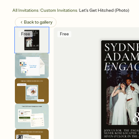
/
/
All Invitations
Custom Invitations
Let's Get Hitched (Photo)
Back to
gallery
Free
Free