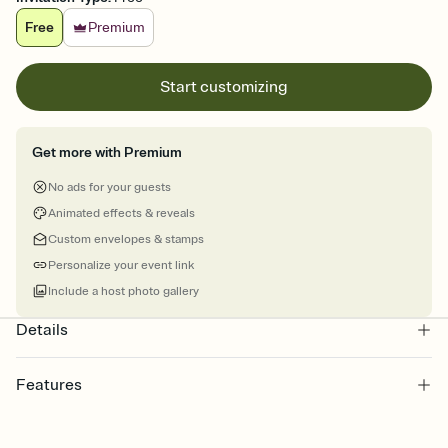
Free
Premium
Start customizing
Get more with Premium
No ads for your guests
Animated effects & reveals
Custom envelopes & stamps
Personalize your event link
Include a host photo gallery
Details
Features
Customize every detail of your online Invitation
Select a Premium template and choose an animated reveal that