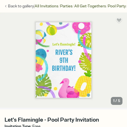
/
/
/
Back to
gallery
All Invitations
Parties
All Get-Togethers
Pool Party
1
/
5
Let's Flamingle - Pool Party Invitation
Invitation Type
:
Free