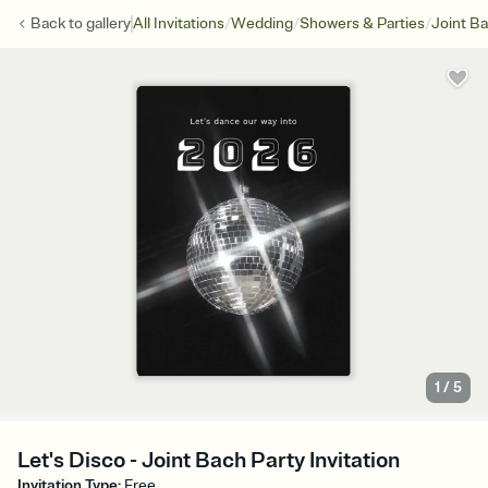
/
/
/
Back to
gallery
All Invitations
Wedding
Showers & Parties
Joint Ba
1
/
5
Let's Disco - Joint Bach Party Invitation
Invitation Type
:
Free