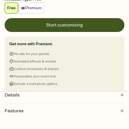
Free
Premium
Start customizing
Get more with Premium
No ads for your guests
Animated effects & reveals
Custom envelopes & stamps
Personalize your event link
Include a host photo gallery
Details
Features
Customize every detail of your online Invitation
Select a Premium template and choose an animated reveal that