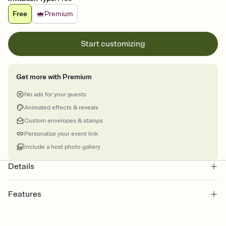
Free
Premium
Start customizing
Get more with Premium
No ads for your guests
Animated effects & reveals
Custom envelopes & stamps
Personalize your event link
Include a host photo gallery
Details
Features
Customize every detail of your online Invitation
Select a Premium template and choose an animated reveal that