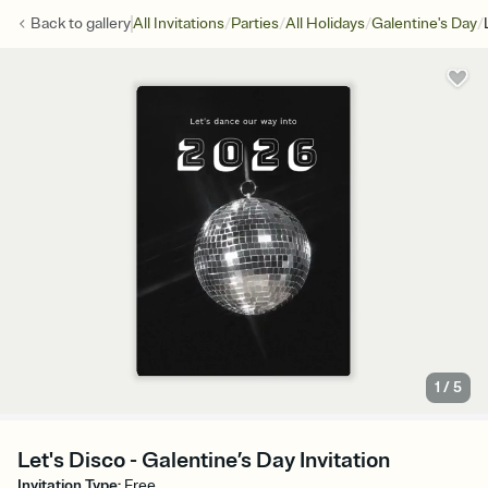
/
/
/
/
Back to
gallery
All Invitations
Parties
All Holidays
Galentine's Day
1
/
5
Let's Disco - Galentine’s Day Invitation
Invitation Type
:
Free