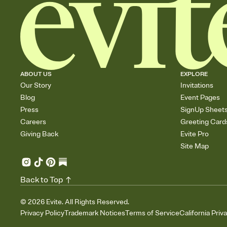
ABOUT US
EXPLORE
Our Story
Invitations
Blog
Event Pages
Press
SignUp Sheet
Careers
Greeting Card
Giving Back
Evite Pro
Site Map
Back to Top
©
2026
Evite. All Rights Reserved.
Privacy Policy
Trademark Notices
Terms of Service
California Priv