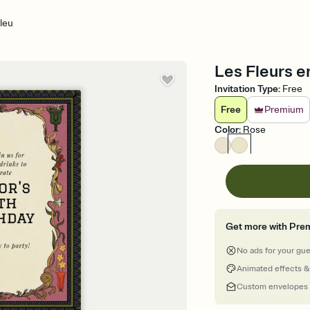
leu
Les Fleurs en
Invitation Type
:
Free
Free
Premium
Color
:
Rose
Get more with Pre
No ads for your gu
Animated effects &
Custom envelopes