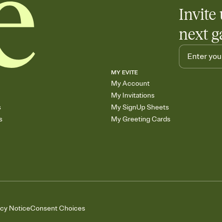
Invite 
next g
MY EVITE
My Account
My Invitations
s
My SignUp Sheets
s
My Greeting Cards
acy Notice
Consent Choices