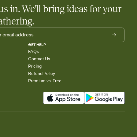
us in. We'll bring ideas for your
athering.
GET HELP
FAQs
Contact Us
Pricing
Refund Policy
Premium vs. Free