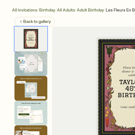
/
/
/
/
All Invitations
Birthday
All Adults
Adult Birthday
Les Fleurs En B
Back to
gallery