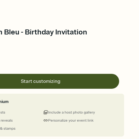
 Bleu - Birthday Invitation
Start customizing
mium
ests
Include a host photo gallery
 reveals
Personalize your event link
 & stamps