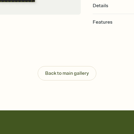
Details
Features
Customize every detail
Select a Premium tem
guests read a single wo
that match your vibe, 
background, and overl
Send it your way
Send your Invitation by
Back to main gallery
post anywhere.
Stay in the loop
Set an RSVP deadline an
Plus, keep tabs on w
week before your eve
Know who's bringing 
Add an event sign-up s
end up with five pasta
any gathering where a 