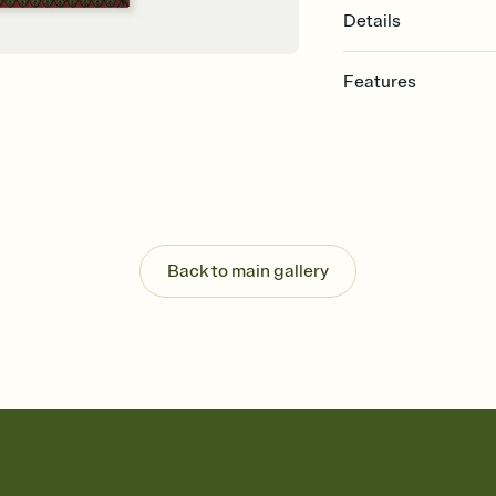
Details
Features
Customize every detail
Select a Premium tem
guests read a single wo
that match your vibe, 
background, and overl
Send it your way
Send your Invitation by
Back to main gallery
post anywhere.
Stay in the loop
Set an RSVP deadline an
Plus, keep tabs on w
week before your eve
Know who's bringing 
Add an event sign-up s
end up with five pasta
any gathering where a 