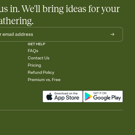
us in. We'll bring ideas for your
athering.
GET HELP
FAQs
Contact Us
Pricing
Refund Policy
Premium vs. Free