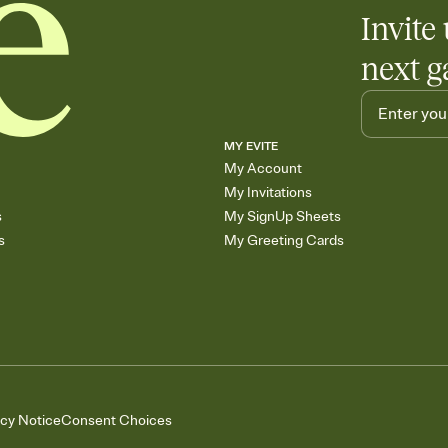
Invite 
next g
MY EVITE
My Account
My Invitations
s
My SignUp Sheets
s
My Greeting Cards
acy Notice
Consent Choices