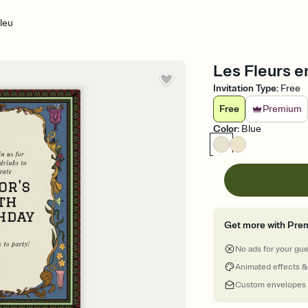
leu
Les Fleurs en
Invitation Type
:
Free
Free
Premium
Color
:
Blue
Get more with Pre
No ads for your gu
Animated effects &
Custom envelopes