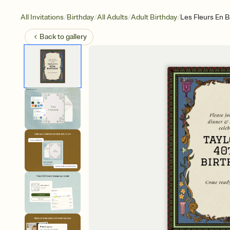
/
/
/
/
All Invitations
Birthday
All Adults
Adult Birthday
Les Fleurs En B
Back to
gallery