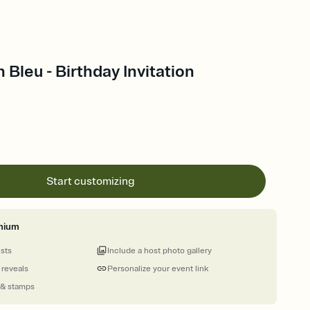
 Bleu - Birthday Invitation
Start customizing
mium
ests
Include a host photo gallery
 reveals
Personalize your event link
 & stamps