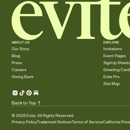
ABOUT US
EXPLORE
Our Story
Invitations
Blog
Event Pages
Press
SignUp Sheet
Careers
Greeting Card
Giving Back
Evite Pro
Site Map
Back to Top
©
2026
Evite. All Rights Reserved.
Privacy Policy
Trademark Notices
Terms of Service
California Priv