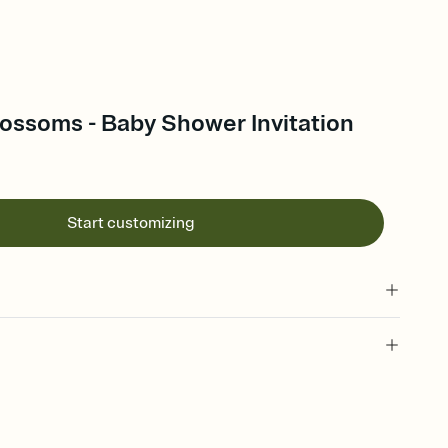
ossoms - Baby Shower Invitation
Start customizing
 of your online Invitation
plate and choose an animated reveal that sets the mood before
rd, then bring it all together. Pick an envelope color and liner
add a stamp that feels intentional, and adjust the fonts,