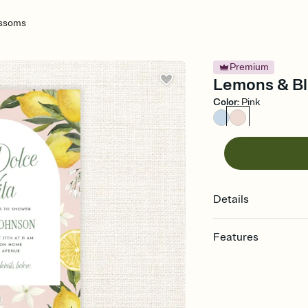
ossoms
Premium
Lemons & Bl
Color
:
Pink
Details
Features
Customize every detail
Select a Premium tem
guests read a single wo
that match your vibe, 