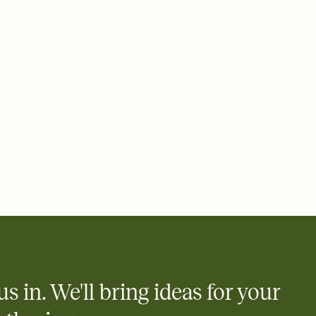
ays.
 email, text, or a shareable link that you can copy, paste, and
d track who's in, who's out, and who's still thinking about it.
ho's opened the Invitation—no more chasing people down the
nt.
what
heet to your Invitation so guests can claim a dish before you
 salads. Great for potlucks, dinner parties, Friendsgivings, and
little coordination goes a long way.
y
egistries from Amazon, Target, Walmart, Babylist, and more — or
rely and ask guests to contribute to a baby fund or a cause you
nobody wants to show up empty-handed — or guess wrong.
us in. We'll bring ideas for your