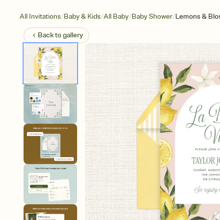
/
/
/
/
All Invitations
Baby & Kids
All Baby
Baby Shower
Lemons & Bl
Back to
gallery