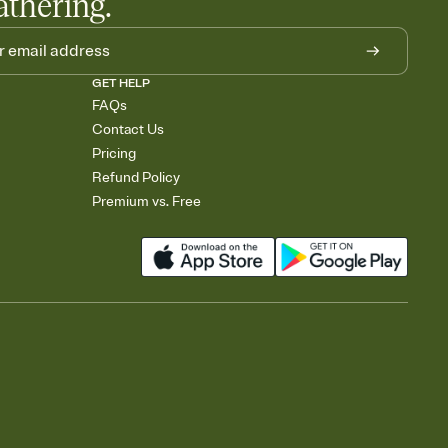
athering.
GET HELP
FAQs
Contact Us
Pricing
Refund Policy
Premium vs. Free