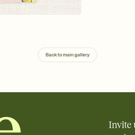
background, and overl
Send it your way
Send your Invitation by
post anywhere.
Stay in the loop
Set an RSVP deadline an
Plus, keep tabs on w
week before your eve
Know who's bringing 
Back to main gallery
Add an event sign-up s
end up with five pasta
any gathering where a 
Your registry, your wa
Add up to three gift r
skip the registry enti
care about. Because 
Invite 