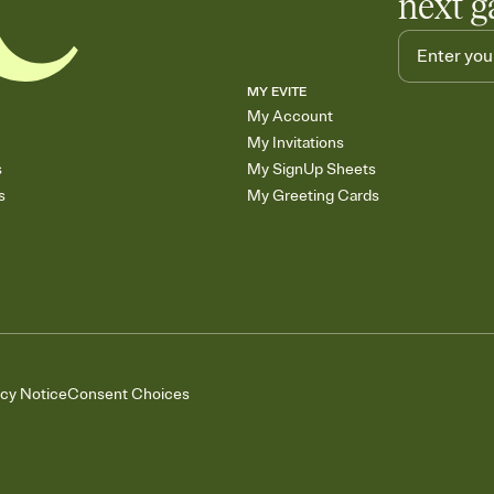
next g
MY EVITE
My Account
My Invitations
s
My SignUp Sheets
s
My Greeting Cards
acy Notice
Consent Choices