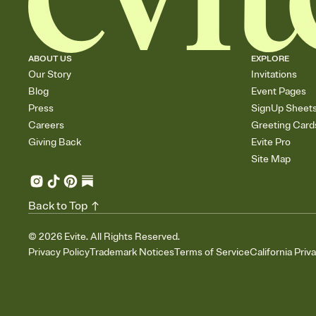
ABOUT US
EXPLORE
Our Story
Invitations
Blog
Event Pages
Press
SignUp Sheet
Careers
Greeting Card
Giving Back
Evite Pro
Site Map
Back to Top
©
2026
Evite. All Rights Reserved.
Privacy Policy
Trademark Notices
Terms of Service
California Priv