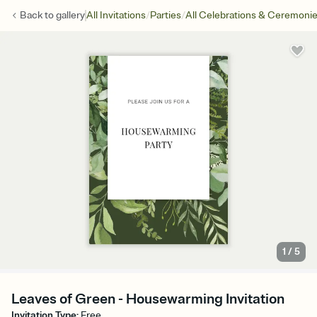
/
/
Back to
gallery
All Invitations
Parties
All Celebrations & Ceremoni
1
/
5
Leaves of Green - Housewarming Invitation
Invitation Type
:
Free