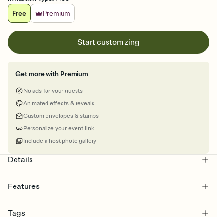
Free
Premium
Start customizing
Get more with Premium
No ads for your guests
Animated effects & reveals
Custom envelopes & stamps
Personalize your event link
Include a host photo gallery
Details
Features
Customize every detail of your online Invitation
Tags
Select a Premium template and choose an animated reveal that