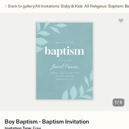
/
/
/
/
Back to
gallery
All Invitations
Baby & Kids
All Religious
Baptism
B
1
/
5
Boy Baptism - Baptism Invitation
Invitation Type
:
Free