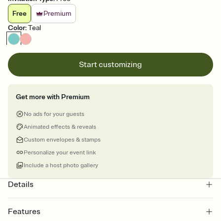
Free
Premium
Color
:
Teal
Start customizing
Get more with Premium
No ads for your guests
Animated effects & reveals
Custom envelopes & stamps
Personalize your event link
Include a host photo gallery
Details
Features