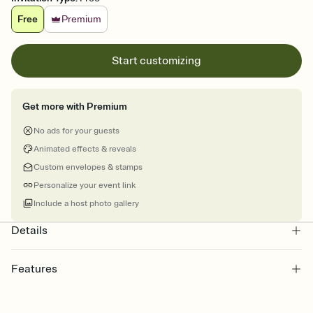
Free
Premium
Start customizing
Get more with Premium
No ads for your guests
Animated effects & reveals
Custom envelopes & stamps
Personalize your event link
Include a host photo gallery
Details
Features
Customize every detail of your online Invitation
Select a Premium template and choose an animated reveal that