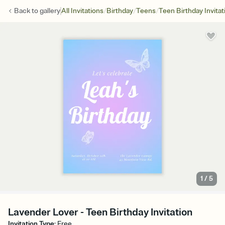
/
/
/
Back to
gallery
All Invitations
Birthday
Teens
Teen Birthday Invitat
1
/
5
Lavender Lover - Teen Birthday Invitation
Invitation Type
:
Free