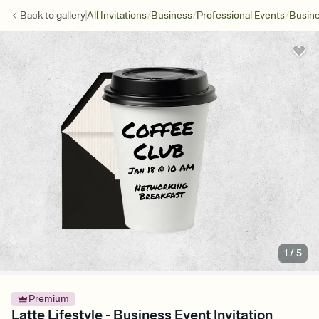
/
/
/
Back to
gallery
All Invitations
Business
Professional Events
Busine
1
/
5
Premium
Latte Lifestyle - Business Event Invitation