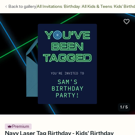
/
/
/
Back to
gallery
All Invitations
Birthday
All Kids & Teens
Kids' Birth
1
/
5
Premium
Navy Laser Tag Birthday - Kids' Birthday