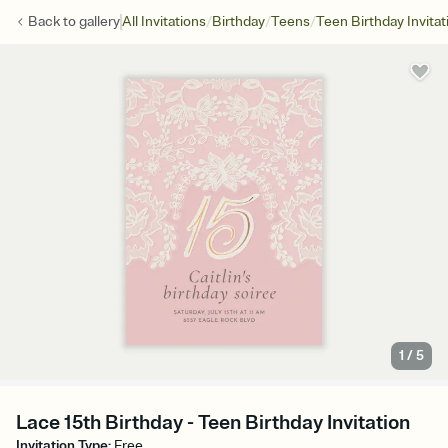
/
/
/
Back to
gallery
All Invitations
Birthday
Teens
Teen Birthday Invitat
1
/
5
Lace 15th Birthday - Teen Birthday Invitation
Invitation Type
:
Free