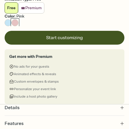
Free
Premium
Color
:
Pink
Start customizing
Get more with Premium
No ads for your guests
Animated effects & reveals
Custom envelopes & stamps
Personalize your event link
Include a host photo gallery
Details
Features