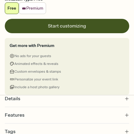
Free
Premium
Start customizing
Get more with Premium
No ads for your guests
Animated effects & reveals
Custom envelopes & stamps
Personalize your event link
Include a host photo gallery
Details
Features
Customize every detail of your online Invitation
Tags
Select a Premium template and choose an animated reveal that