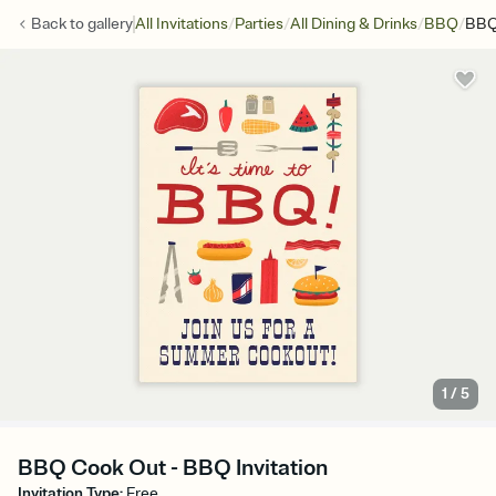
/
/
/
/
Back to
gallery
All Invitations
Parties
All Dining & Drinks
BBQ
BBQ
1
/
5
BBQ Cook Out - BBQ Invitation
Invitation Type
:
Free