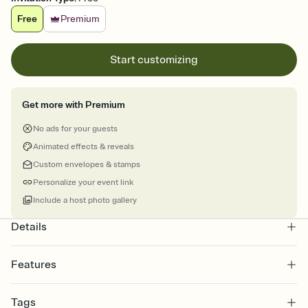
Free
Premium
Start customizing
Get more with Premium
No ads for your guests
Animated effects & reveals
Custom envelopes & stamps
Personalize your event link
Include a host photo gallery
Details
Features
Customize every detail of your online Invitation
Tags
Select a Premium template and choose an animated reveal that