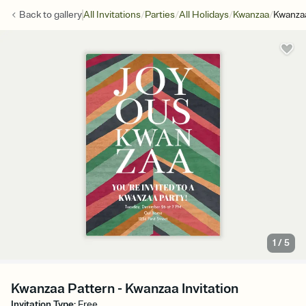
/
/
/
/
Back to
gallery
All Invitations
Parties
All Holidays
Kwanzaa
Kwanza
1
/
5
Kwanzaa Pattern - Kwanzaa Invitation
Invitation Type
:
Free